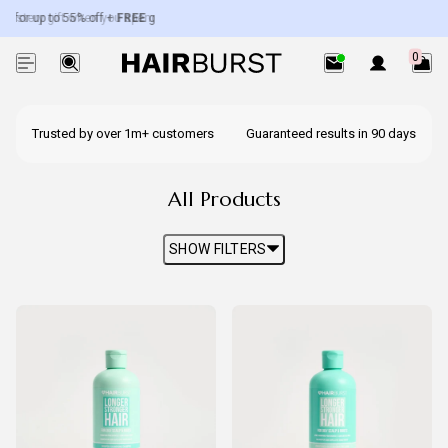
 for up to 55% off +
ystery gift when you spend over £50.
FREE
gifts worth up to £100.
Exc. subscriptions + minis.
0
Trusted by over 1m+ customers
Guaranteed results in 90 days
All Products
SHOW FILTERS