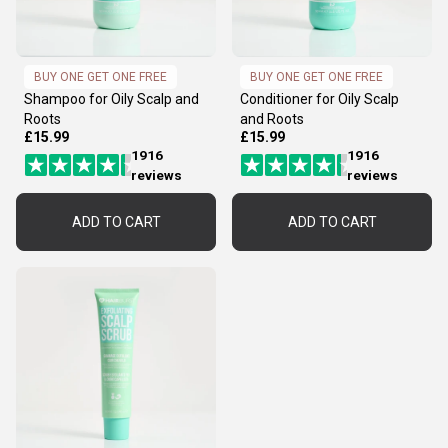
BUY ONE GET ONE FREE
BUY ONE GET ONE FREE
Shampoo for Oily Scalp and
Conditioner for Oily Scalp
Roots
and Roots
£15.99
£15.99
1916
1916
reviews
reviews
ADD TO CART
ADD TO CART