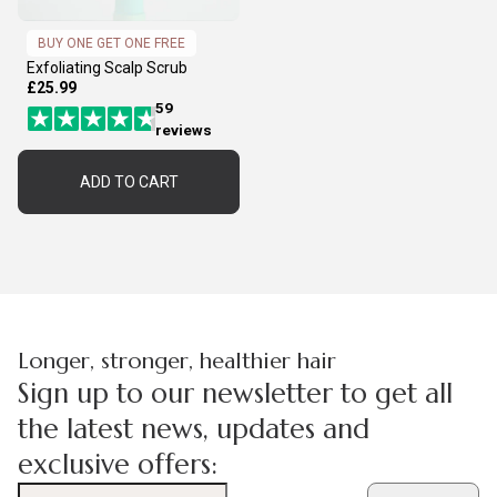
BUY ONE GET ONE FREE
Exfoliating Scalp Scrub
£25.99
59
reviews
ADD TO CART
Longer, stronger, healthier hair
Sign up to our newsletter to get all
the latest news, updates and
exclusive offers: