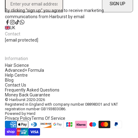
SIGN UP
Enter your email address
By clicking "sign up" you agree to receive marketing
communications from Hairburst by email
Facebook
Instagram
TikTok
WhatsApp
UK
Contact
[email protected]
Information
Hair Science
Advanced+ Formula
Help Centre
Blog
Contact Us
Frequently Asked Questions
Money Back Guarantee
© Hairburst 2020-2026
Registered in England with company number 08898301 and VAT
registration number GB193833086.
Powered by Herd
Privacy Policy
Terms Of Service