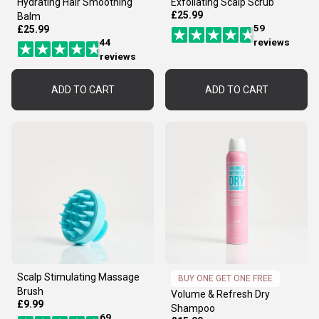
Hydrating Hair Smoothing
Exfoliating Scalp Scrub
£25.99
Balm
59
£25.99
44
reviews
reviews
ADD TO CART
ADD TO CART
Scalp Stimulating Massage
BUY ONE GET ONE FREE
Brush
Volume & Refresh Dry
£9.99
Shampoo
69