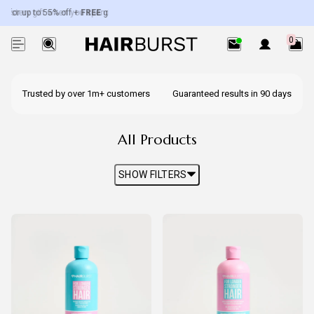
r up to 55% off +
stery gift when you spend over £50.
FREE
gifts worth up to £100.
Exc. subscriptions + minis.
0
Trusted by over 1m+ customers
Guaranteed results in 90 days
All Products
SHOW FILTERS