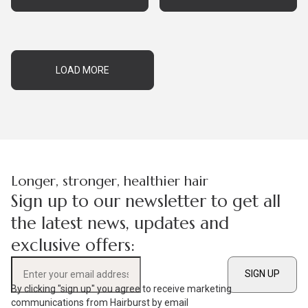
LOAD MORE
Longer, stronger, healthier hair
Sign up to our newsletter to get all
the latest news, updates and
exclusive offers:
SIGN UP
Enter your email address
By clicking "sign up" you agree to receive marketing
communications from Hairburst by email