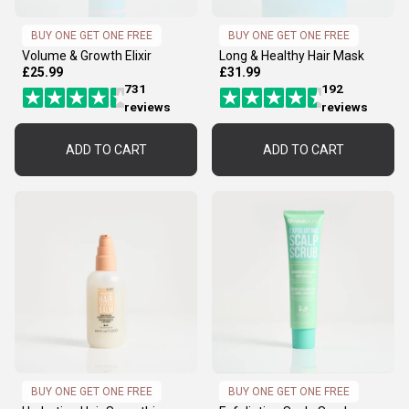
BUY ONE GET ONE FREE
BUY ONE GET ONE FREE
Volume & Growth Elixir
Long & Healthy Hair Mask
£25.99
£31.99
731
192
reviews
reviews
ADD TO CART
ADD TO CART
BUY ONE GET ONE FREE
BUY ONE GET ONE FREE