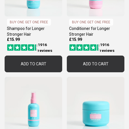
BUY ONE GET ONE FREE
BUY ONE GET ONE FREE
Shampoo for Longer
Conditioner for Longer
Stronger Hair
Stronger Hair
£15.99
£15.99
1916
1916
reviews
reviews
ADD TO CART
ADD TO CART