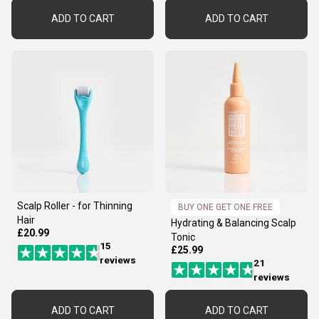
ADD TO CART
ADD TO CART
Scalp Roller - for Thinning
BUY ONE GET ONE FREE
Hair
Hydrating & Balancing Scalp
£20.99
Tonic
15
£25.99
reviews
21
reviews
ADD TO CART
ADD TO CART