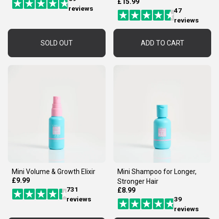
£15.99
reviews
47
reviews
SOLD OUT
ADD TO CART
Mini Volume & Growth Elixir
Mini Shampoo for Longer,
£9.99
Stronger Hair
731
£8.99
reviews
39
reviews