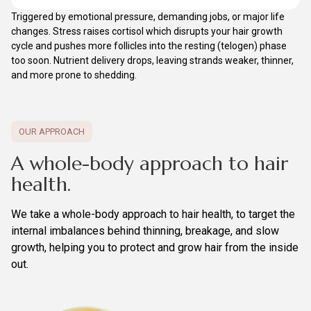
Triggered by emotional pressure, demanding jobs, or major life
changes. Stress raises cortisol which disrupts your hair growth
cycle and pushes more follicles into the resting (telogen) phase
too soon. Nutrient delivery drops, leaving strands weaker, thinner,
and more prone to shedding.
OUR APPROACH
A whole-body approach to hair
health.
We take a whole-body approach to hair health, to target the
internal imbalances behind thinning, breakage, and slow
growth, helping you to protect and grow hair from the inside
out.