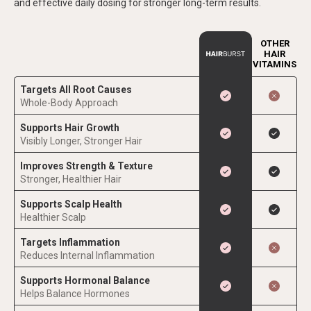
and effective daily dosing for stronger long-term results.
OTHER
HAIR
VITAMINS
Targets All Root Causes
Whole-Body Approach
Supports Hair Growth
Visibly Longer, Stronger Hair
Improves Strength & Texture
Stronger, Healthier Hair
Supports Scalp Health
Healthier Scalp
Targets Inflammation
Reduces Internal Inflammation
Supports Hormonal Balance
Helps Balance Hormones