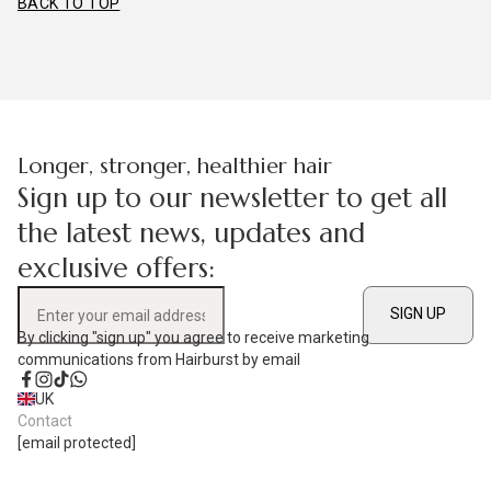
BACK TO TOP
Longer, stronger, healthier hair
Sign up to our newsletter to get all
the latest news, updates and
exclusive offers:
SIGN UP
Enter your email address
By clicking "sign up" you agree to receive marketing
communications from Hairburst by email
Facebook
Instagram
TikTok
WhatsApp
UK
Contact
[email protected]