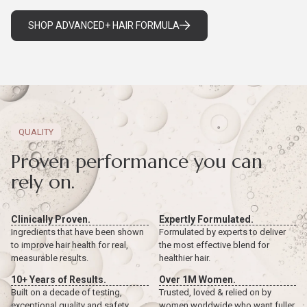
SHOP ADVANCED+ HAIR FORMULA
QUALITY
Proven performance you can
rely on.
Clinically Proven.
Expertly Formulated.
Ingredients that have been shown
Formulated by experts to deliver
to improve hair health for real,
the most effective blend for
measurable results.
healthier hair.
10+ Years of Results.
Over 1M Women.
Built on a decade of testing,
Trusted, loved & relied on by
exceptional quality and safety
women worldwide who want fuller,