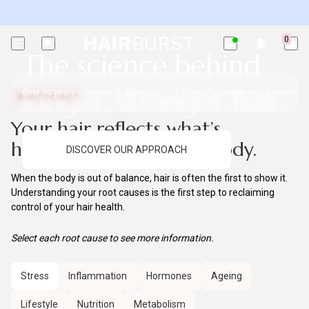
Exc. subscriptions + minis.
0
The science
behind
longer, stronger hair.
Over 10 years of research & results
Clinically proven and patented i
ROOT CAUSES
Your hair reflects what’s
happening inside your body.
DISCOVER OUR APPROACH
When the body is out of balance, hair is often the first to show it.
Understanding your root causes is the first step to reclaiming
control of your hair health.
Select each root cause to see more information.
Stress
Inflammation
Hormones
Ageing
Lifestyle
Nutrition
Metabolism