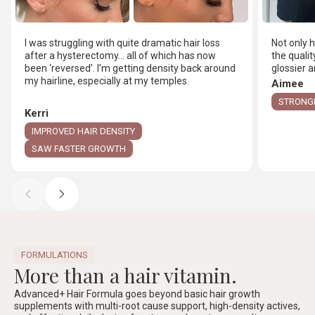
I was struggling with quite dramatic hair loss
Not only 
after a hysterectomy… all of which has now
the qualit
been ‘reversed’. I’m getting density back around
glossier
my hairline, especially at my temples.
Aimee
STRONGE
Kerri
IMPROVED HAIR DENSITY
SAW FASTER GROWTH
FORMULATIONS
More than a hair vitamin.
Advanced+ Hair Formula goes beyond basic hair growth
supplements with multi-root cause support, high-density actives,