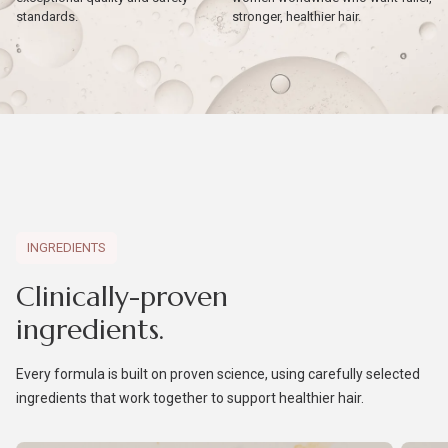
standards.
stronger, healthier hair.
INGREDIENTS
Clinically-proven
ingredients.
Every formula is built on proven science, using carefully selected
ingredients that work together to support healthier hair.