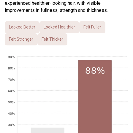
experienced healthier-looking hair, with visible
improvements in fullness, strength and thickness.
Looked Better
Looked Healthier
Felt Fuller
Felt Stronger
Felt Thicker