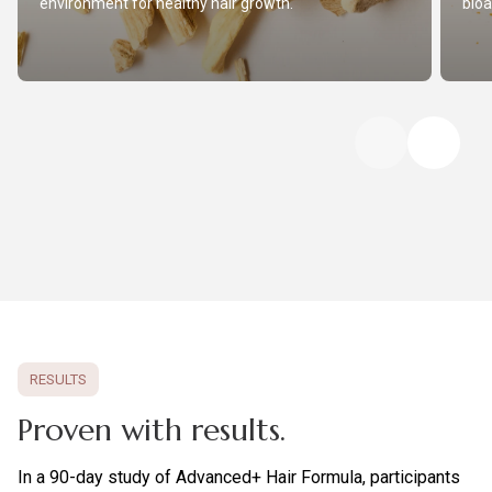
environment for healthy hair growth.
bioa
RESULTS
Proven with results.
In a 90-day study of Advanced+ Hair Formula, participants