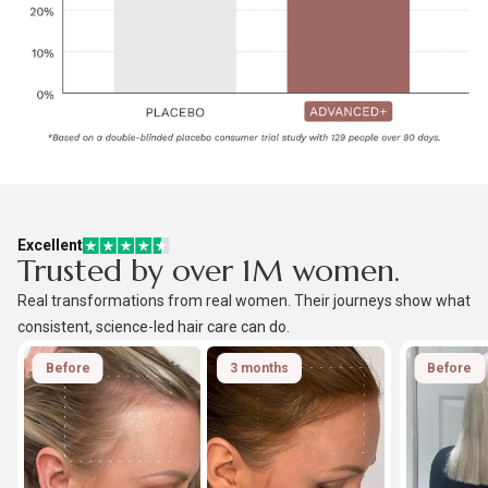
Excellent
Trusted by over 1M women.
Real transformations from real women. Their journeys show what
consistent, science-led hair care can do.
Before
3 months
Before