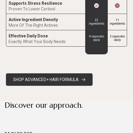
Supports Stress Resilience
Proven To Lower Cortisol
Active Ingredient Density
22
11
ingredients
ingredients
More Of The Right Actives
Effective Daily Dose
4 capsules
2 capsules
daily
daily
Exactly What Your Body Needs
SHOP ADVANCED+ HAIR FORMULA
Discover our approach.