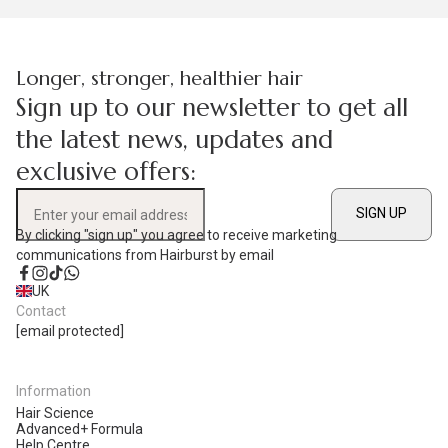
Longer, stronger, healthier hair
Sign up to our newsletter to get all
the latest news, updates and
exclusive offers:
SIGN UP
Enter your email address
By clicking "sign up" you agree to receive marketing
communications from Hairburst by email
Facebook
Instagram
TikTok
WhatsApp
UK
Contact
[email protected]
Information
Hair Science
Advanced+ Formula
Help Centre