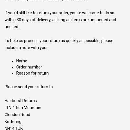
If you’d still like to return your order, you’re welcome to do so
within 30 days of delivery, as long as items are unopened and
unused.
To help us process your return as quickly as possible, please
include a note with your:
Name
Order number
Reason for return
Please send your return to:
Hairburst Returns
LTN-1 Iron Mountain
Glendon Road
Kettering
NN14 1UB