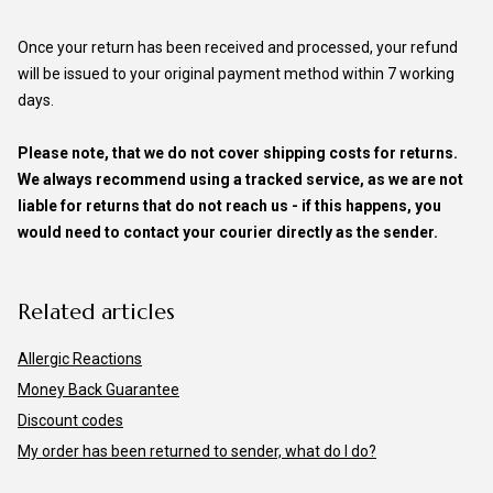
Once your return has been received and processed, your refund
will be issued to your original payment method within 7 working
days.
Please note, that we do not cover shipping costs for returns.
We always recommend using a tracked service, as we are not
liable for returns that do not reach us - if this happens, you
would need to contact your courier directly as the sender.
Related articles
Allergic Reactions
Money Back Guarantee
Discount codes
My order has been returned to sender, what do I do?