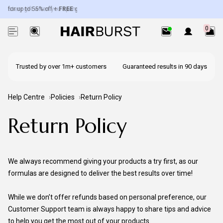
 for up to 55% off +
ystery gift when you spend over £50.
FREE
gifts worth up to £100.
Exc. subscriptions + minis.
0
Trusted by over 1m+ customers
Guaranteed results in 90 days
Help Centre
Policies
Return Policy
Return Policy
We always recommend giving your products a try first, as our
formulas are designed to deliver the best results over time!
While we don’t offer refunds based on personal preference, our
Customer Support team is always happy to share tips and advice
to help you get the most out of your products.