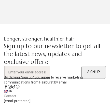
Longer, stronger, healthier hair
Sign up to our newsletter to get all
the latest news, updates and
exclusive offers:
SIGN UP
Enter your email address
By clicking "sign up" you agree to receive marketing
communications from Hairburst by email
Facebook
Instagram
TikTok
WhatsApp
UK
Contact
[email protected]