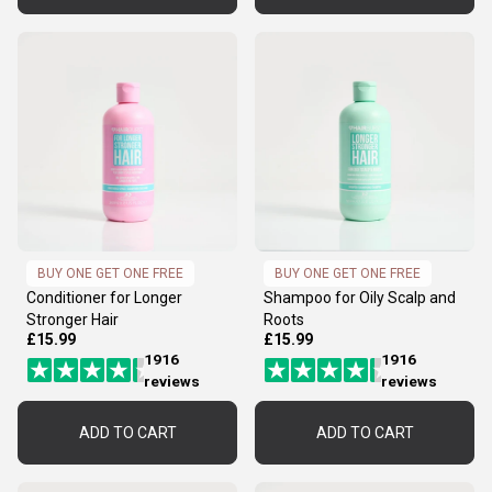
BUY ONE GET ONE FREE
BUY ONE GET ONE FREE
Conditioner for Longer
Shampoo for Oily Scalp and
Stronger Hair
Roots
£15.99
£15.99
1916
1916
reviews
reviews
ADD TO CART
ADD TO CART