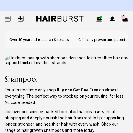
Exc. subscriptions + minis.
0
Over 10 years of research & results
Clinically proven and patented i
Shampoo.
For a limited time only shop
Buy one Get One Free
on almost
everything. The perfect way to stock up on your routine, for less.
No code needed.
Discover our science-backed formulas that cleanse without
stripping and deeply nourish the hair from root to tip, supporting
longer, stronger, and healthier hair with every wash. Shop our
range of hair growth shampoos and more today.