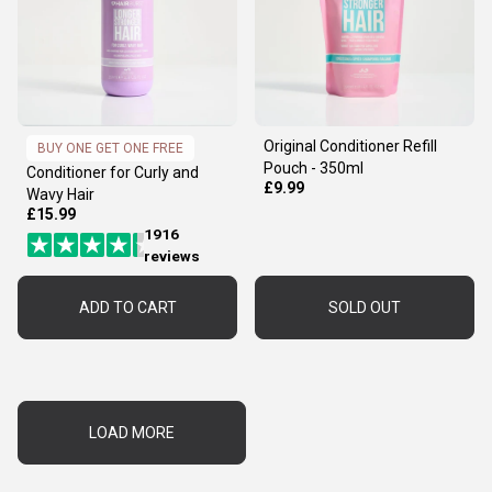
Original Conditioner Refill
BUY ONE GET ONE FREE
Pouch - 350ml
Conditioner for Curly and
£9.99
Wavy Hair
£15.99
1916
reviews
ADD TO CART
SOLD OUT
LOAD MORE