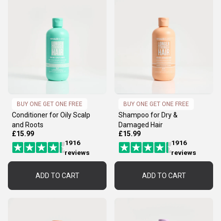
BUY ONE GET ONE FREE
BUY ONE GET ONE FREE
Conditioner for Oily Scalp
Shampoo for Dry &
and Roots
Damaged Hair
£15.99
£15.99
1916
1916
reviews
reviews
ADD TO CART
ADD TO CART