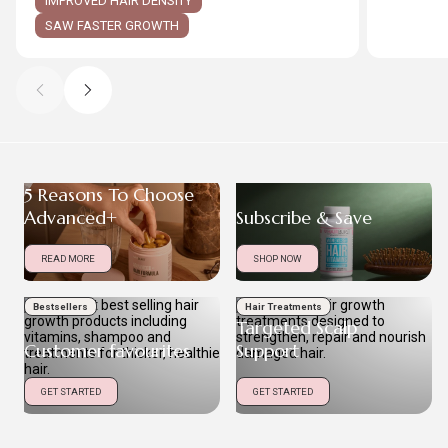
IMPROVED HAIR DENSITY
SAW FASTER GROWTH
5 Reasons To Choose
Advanced+
Subscribe & Save
READ MORE
SHOP NOW
Bestsellers
Hair Treatments
Targeted Scalp
Customer favourites
Support
GET STARTED
GET STARTED