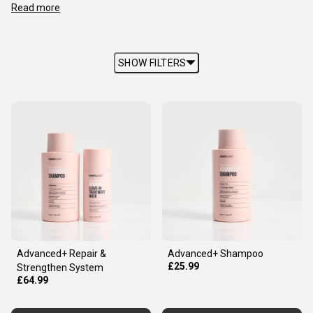
Read more
SHOW FILTERS
Advanced+ Repair &
Advanced+ Shampoo
£25.99
Strengthen System
£64.99