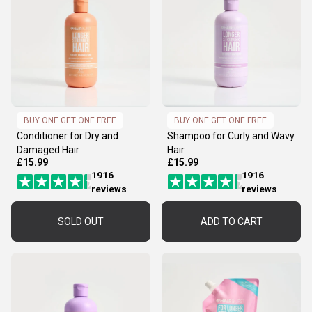
BUY ONE GET ONE FREE
BUY ONE GET ONE FREE
Conditioner for Dry and
Shampoo for Curly and Wavy
Damaged Hair
Hair
£15.99
£15.99
1916
1916
reviews
reviews
SOLD OUT
ADD TO CART