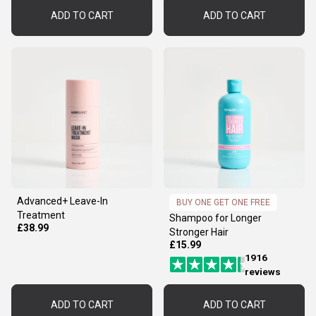
ADD TO CART
ADD TO CART
Advanced+ Leave-In
BUY ONE GET ONE FREE
Treatment
Shampoo for Longer
£38.99
Stronger Hair
£15.99
1916
reviews
ADD TO CART
ADD TO CART