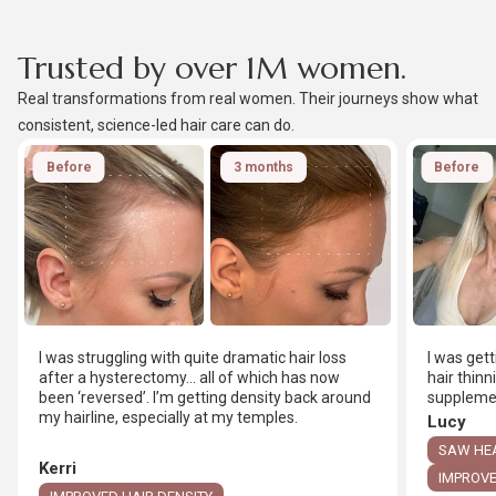
Trusted by over 1M women.
Real transformations from real women. Their journeys show what
consistent, science-led hair care can do.
Before
3 months
Before
I was struggling with quite dramatic hair loss
I was get
after a hysterectomy… all of which has now
hair thinn
been ‘reversed’. I’m getting density back around
supplemen
my hairline, especially at my temples.
Lucy
SAW HEA
Kerri
IMPROVE